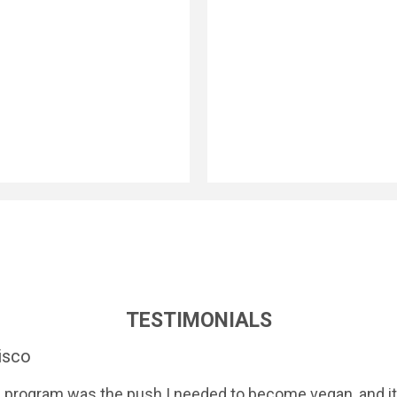
TESTIMONIALS
isco
 program was the push I needed to become vegan, and it 