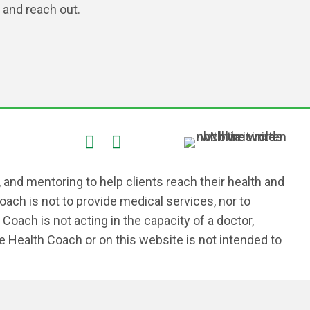
and reach out.
, and mentoring to help clients reach their health and
ach is not to provide medical services, nor to
Coach is not acting in the capacity of a doctor,
the Health Coach or on this website is not intended to