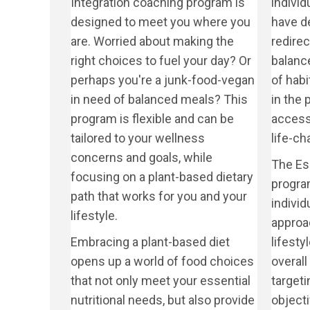
Integration coaching program is
indivi
designed to meet you where you
have de
are. Worried about making the
redire
right choices to fuel your day? Or
balanc
perhaps you're a junk-food-vegan
of habi
in need of balanced meals? This
in the
program is flexible and can be
access 
tailored to your wellness
life-c
concerns and goals, while
The Es
focusing on a plant-based dietary
progra
path that works for you and your
individ
lifestyle.
approac
Embracing a plant-based diet
lifesty
opens up a world of food choices
overall 
that not only meet your essential
targeti
nutritional needs, but also provide
objecti