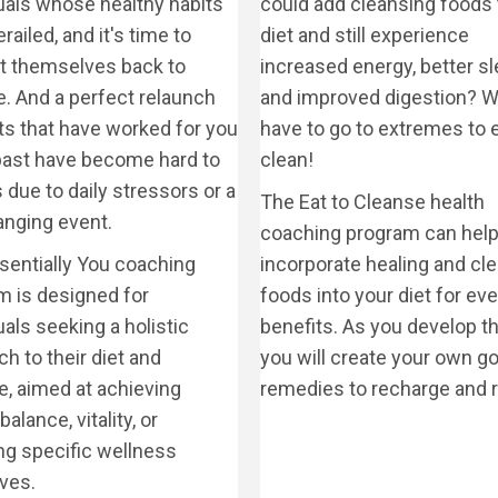
duals whose healthy habits
could add cleansing foods 
railed, and it's time to
diet and still experience
ct themselves back to
increased energy, better sl
e. And a perfect relaunch
and improved digestion? W
ts that have worked for you
have to go to extremes to 
 past have become hard to
clean!
due to daily stressors or a
The Eat to Cleanse health
hanging event.
coaching program can help
sentially You coaching
incorporate healing and cl
m is designed for
foods into your diet for ev
uals seeking a holistic
benefits. As you develop thi
h to their diet and
you will create your own go
le, aimed at achieving
remedies to recharge and r
balance, vitality, or
ng specific wellness
ves.