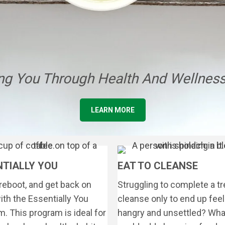
g You Through Health And Wellness
LEARN MORE
NTIALLY YOU
EAT TO CLEANSE
reboot, and get back on
Struggling to complete a t
ith the Essentially You
cleanse only to end up feel
. This program is ideal for
hangry and unsettled? What