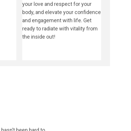
your love and respect for your
body, and elevate your confidence
and engagement with life. Get
ready to radiate with vitality from
the inside out!
hasn’t been hard to