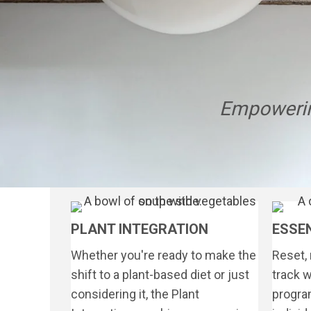
Empowerin
PLANT INTEGRATION
ESSE
Whether you're ready to make the
Reset, 
shift to a plant-based diet or just
track w
considering it, the Plant
program