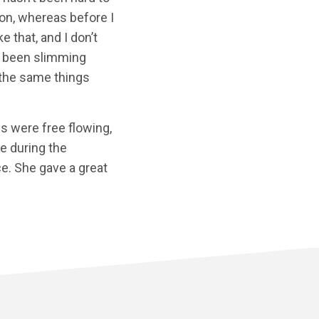
ion, whereas before I
e that, and I don’t
ve been slimming
at the same things
ns were free flowing,
de during the
ce. She gave a great