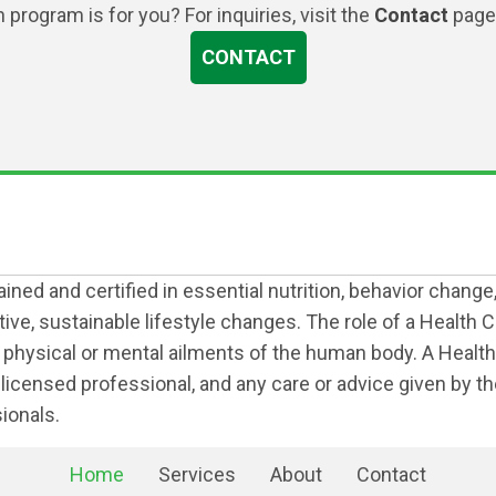
program is for you? For inquiries, visit the
Contact
page 
CONTACT
ned and certified in essential nutrition, behavior change
e, sustainable lifestyle changes. The role of a Health Co
r physical or mental ailments of the human body. A Health 
her licensed professional, and any care or advice given by 
ionals.
Home
Services
About
Contact