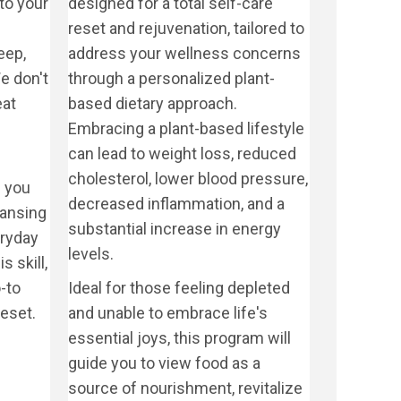
to your
designed for a total self-care
reset and rejuvenation, tailored to
eep,
address your wellness concerns
e don't
through a personalized plant-
eat
based dietary approach.
Embracing a plant-based lifestyle
can lead to weight loss, reduced
cholesterol, lower blood pressure,
 you
decreased inflammation, and a
eansing
substantial increase in energy
eryday
levels.
s skill,
-to
Ideal for those feeling depleted
eset.
and unable to embrace life's
essential joys, this program will
guide you to view food as a
source of nourishment, revitalize