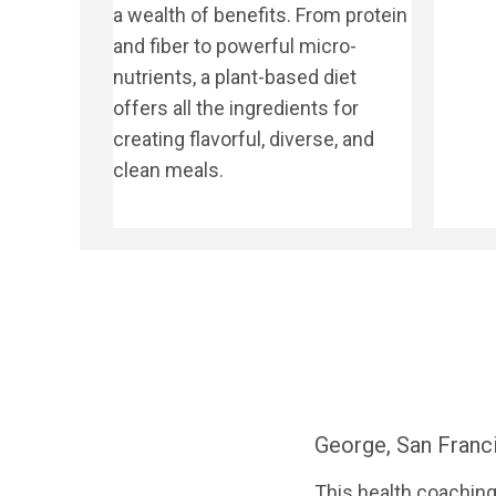
a wealth of benefits. From protein
and fiber to powerful micro-
nutrients, a plant-based diet
offers all the ingredients for
creating flavorful, diverse, and
clean meals.
George, San Franc
This health coaching