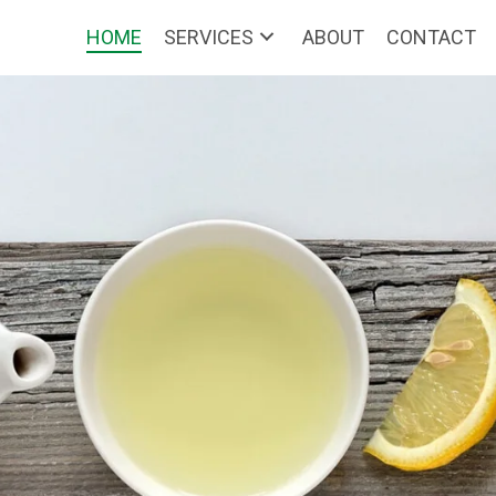
HOME
SERVICES
ABOUT
CONTACT