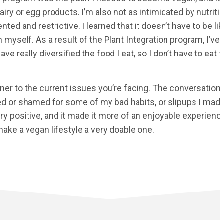
airy or egg products. I’m also not as intimidated by nutrit
ed and restrictive. I learned that it doesn’t have to be lik
 myself. As a result of the Plant Integration program, I’
have really diversified the food I eat, so I don’t have to e
ener to the current issues you’re facing. The conversatio
lted or shamed for some of my bad habits, or slipups I ma
ry positive, and it made it more of an enjoyable experien
ake a vegan lifestyle a very doable one.