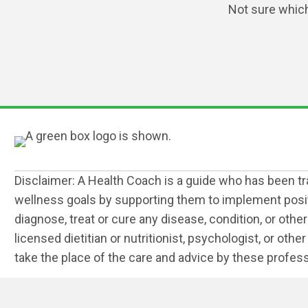
Not sure which 
Disclaimer: A Health Coach is a guide who has been trai
wellness goals by supporting them to implement positiv
diagnose, treat or cure any disease, condition, or othe
licensed dietitian or nutritionist, psychologist, or ot
take the place of the care and advice by these profess