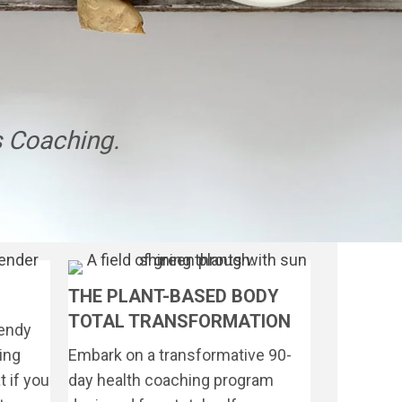
 Coaching.
THE PLANT-BASED BODY
TOTAL TRANSFORMATION
rendy
ing
Embark on a transformative 90-
 if you
day health coaching program