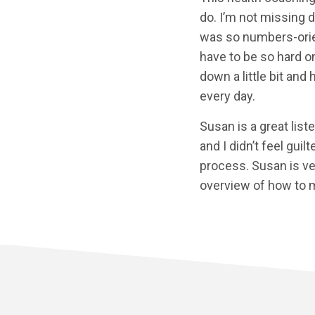
do. I’m not missing d
was so numbers-orient
have to be so hard on
down a little bit and 
every day.
Susan is a great list
and I didn’t feel gui
process. Susan is ve
overview of how to m